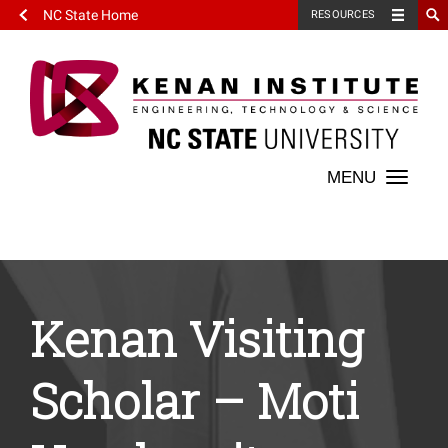
NC State Home
RESOURCES
Toggle
naviga
Kenan Visiting
Scholar – Moti