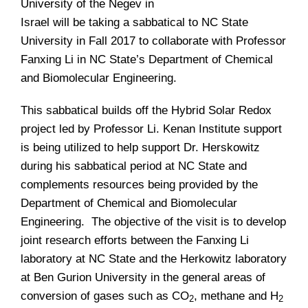
University of the Negev in
Israel will be taking a sabbatical to NC State
University in Fall 2017 to collaborate with Professor
Fanxing Li in NC State’s Department of Chemical
and Biomolecular Engineering.
This sabbatical builds off the Hybrid Solar Redox
project led by Professor Li. Kenan Institute support
is being utilized to help support Dr. Herskowitz
during his sabbatical period at NC State and
complements resources being provided by the
Department of Chemical and Biomolecular
Engineering. The objective of the visit is to develop
joint research efforts between the Fanxing Li
laboratory at NC State and the Herkowitz laboratory
at Ben Gurion University in the general areas of
conversion of gases such as CO
, methane and H
2
2