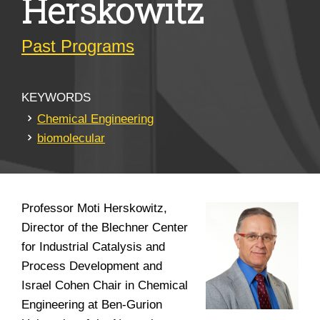
Herskowitz
Past Programs
KEYWORDS
Chemical Engineering
biomolecular
Professor Moti Herskowitz,
Director of the Blechner Center
for Industrial Catalysis and
Process Development and
Israel Cohen Chair in Chemical
Engineering at Ben-Gurion