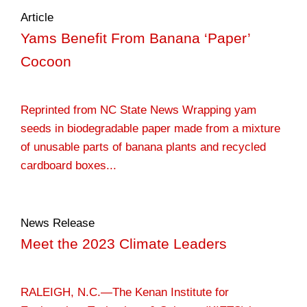
Article
Yams Benefit From Banana ‘Paper’
Cocoon
Reprinted from NC State News Wrapping yam
seeds in biodegradable paper made from a mixture
of unusable parts of banana plants and recycled
cardboard boxes...
News Release
Meet the 2023 Climate Leaders
RALEIGH, N.C.—The Kenan Institute for