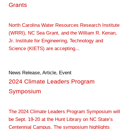
Grants
North Carolina Water Resources Research Institute
(WRRI), NC Sea Grant, and the William R. Kenan,
Jr. Institute for Engineering, Technology and
Science (KIETS) are accepting...
News Release
,
Article
,
Event
2024 Climate Leaders Program
Symposium
The 2024 Climate Leaders Program Symposium will
be Sept. 19-20 at the Hunt Library on NC State’s
Centennial Campus. The symposium highlights