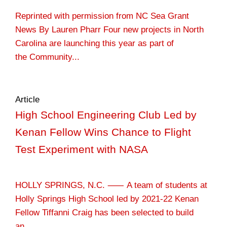
Reprinted with permission from NC Sea Grant
News By Lauren Pharr Four new projects in North
Carolina are launching this year as part of
the Community...
Article
High School Engineering Club Led by
Kenan Fellow Wins Chance to Flight
Test Experiment with NASA
HOLLY SPRINGS, N.C. ⸺ A team of students at
Holly Springs High School led by 2021-22 Kenan
Fellow Tiffanni Craig has been selected to build
an...