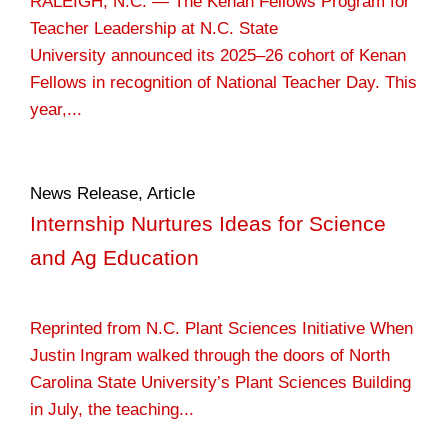
RALEIGH, N.C. — The Kenan Fellows Program for
Teacher Leadership at N.C. State
University announced its 2025–26 cohort of Kenan
Fellows in recognition of National Teacher Day. This
year,...
News Release
,
Article
Internship Nurtures Ideas for Science
and Ag Education
Reprinted from N.C. Plant Sciences Initiative When
Justin Ingram walked through the doors of North
Carolina State University’s Plant Sciences Building
in July, the teaching...