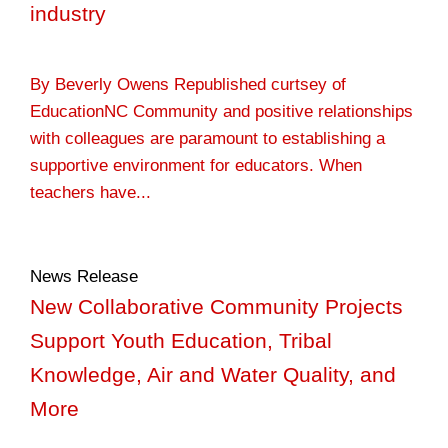
industry
By Beverly Owens Republished curtsey of
EducationNC Community and positive relationships
with colleagues are paramount to establishing a
supportive environment for educators. When
teachers have...
News Release
New Collaborative Community Projects
Support Youth Education, Tribal
Knowledge, Air and Water Quality, and
More