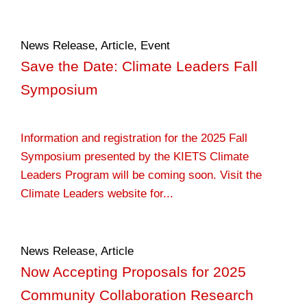
News Release
,
Article
,
Event
Save the Date: Climate Leaders Fall
Symposium
Information and registration for the 2025 Fall
Symposium presented by the KIETS Climate
Leaders Program will be coming soon. Visit the
Climate Leaders website for...
News Release
,
Article
Now Accepting Proposals for 2025
Community Collaboration Research