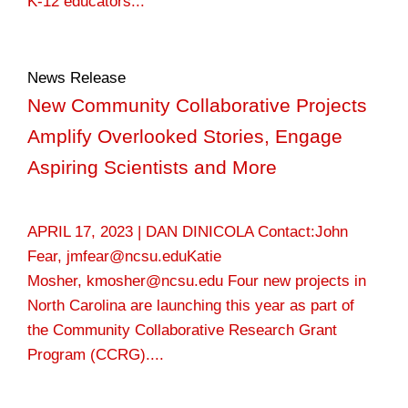
K-12 educators...
News Release
New Community Collaborative Projects
Amplify Overlooked Stories, Engage
Aspiring Scientists and More
APRIL 17, 2023 | DAN DINICOLA Contact:John
Fear, jmfear@ncsu.eduKatie
Mosher, kmosher@ncsu.edu Four new projects in
North Carolina are launching this year as part of
the Community Collaborative Research Grant
Program (CCRG)....