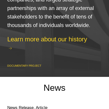
partnerships with an array of external
stakeholders to the benefit of tens of
thousands of individuals worldwide.
Learn more about our history
DOCUMENTARY PROJECT
News
News Release
,
Article