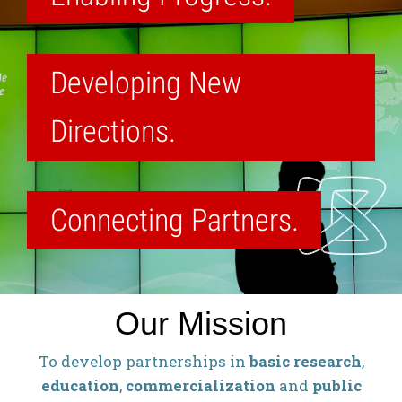
Developing New
Directions.
Connecting Partners.
Our Mission
To develop partnerships in
basic research
,
education
,
commercialization
and
public