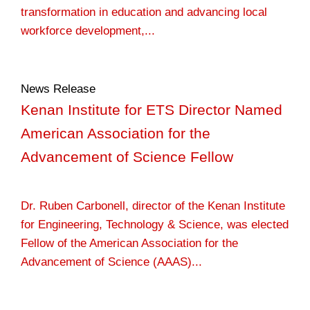
transformation in education and advancing local
workforce development,...
News Release
Kenan Institute for ETS Director Named
American Association for the
Advancement of Science Fellow
Dr. Ruben Carbonell, director of the Kenan Institute
for Engineering, Technology & Science, was elected
Fellow of the American Association for the
Advancement of Science (AAAS)...