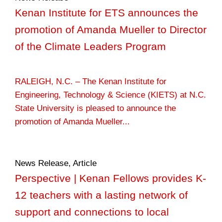
Kenan Institute for ETS announces the
promotion of Amanda Mueller to Director
of the Climate Leaders Program
RALEIGH, N.C. – The Kenan Institute for
Engineering, Technology & Science (KIETS) at N.C.
State University is pleased to announce the
promotion of Amanda Mueller...
News Release
,
Article
Perspective | Kenan Fellows provides K-
12 teachers with a lasting network of
support and connections to local