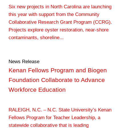
Six new projects in North Carolina are launching
this year with support from the Community
Collaborative Research Grant Program (CCRG).
Projects explore oyster restoration, near-shore
contaminants, shoreline...
News Release
Kenan Fellows Program and Biogen
Foundation Collaborate to Advance
Workforce Education
RALEIGH, N.C. – N.C. State University’s Kenan
Fellows Program for Teacher Leadership, a
statewide collaborative that is leading