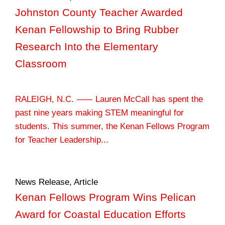
Johnston County Teacher Awarded
Kenan Fellowship to Bring Rubber
Research Into the Elementary
Classroom
RALEIGH, N.C. ⸺ Lauren McCall has spent the
past nine years making STEM meaningful for
students. This summer, the Kenan Fellows Program
for Teacher Leadership...
News Release
,
Article
Kenan Fellows Program Wins Pelican
Award for Coastal Education Efforts