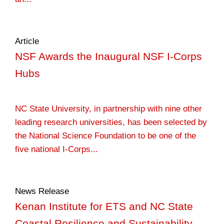
Article
NSF Awards the Inaugural NSF I-Corps
Hubs
NC State University, in partnership with nine other
leading research universities, has been selected by
the National Science Foundation to be one of the
five national I-Corps...
News Release
Kenan Institute for ETS and NC State
Coastal Resilience and Sustainability