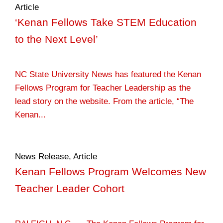
Article
‘Kenan Fellows Take STEM Education
to the Next Level’
NC State University News has featured the Kenan
Fellows Program for Teacher Leadership as the
lead story on the website. From the article, “The
Kenan...
News Release
,
Article
Kenan Fellows Program Welcomes New
Teacher Leader Cohort