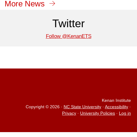
More News
Twitter
Follow @KenanETS
Kenan Institute
Copyright © 2026
·
NC State University
·
Accessibility
·
Privacy
·
University Policies
·
Log in