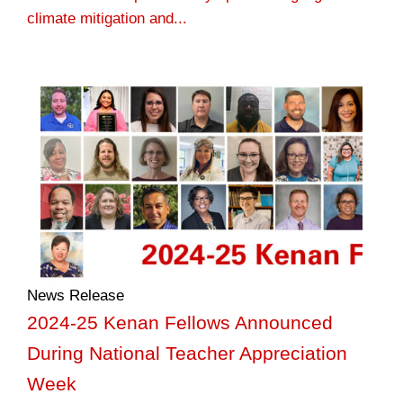
climate mitigation and...
News Release
2024-25 Kenan Fellows Announced
During National Teacher Appreciation
Week