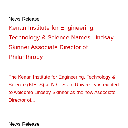
News Release
Kenan Institute for Engineering,
Technology & Science Names Lindsay
Skinner Associate Director of
Philanthropy
The Kenan Institute for Engineering, Technology &
Science (KIETS) at N.C. State University is excited
to welcome Lindsay Skinner as the new Associate
Director of...
News Release