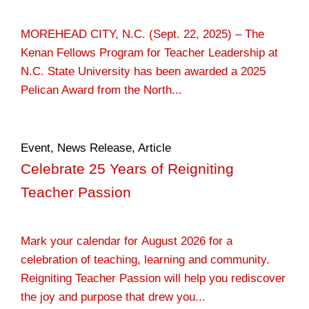
MOREHEAD CITY, N.C. (Sept. 22, 2025) – The
Kenan Fellows Program for Teacher Leadership at
N.C. State University has been awarded a 2025
Pelican Award from the North...
Event
,
News Release
,
Article
Celebrate 25 Years of Reigniting
Teacher Passion
Mark your calendar for August 2026 for a
celebration of teaching, learning and community.
Reigniting Teacher Passion will help you rediscover
the joy and purpose that drew you...