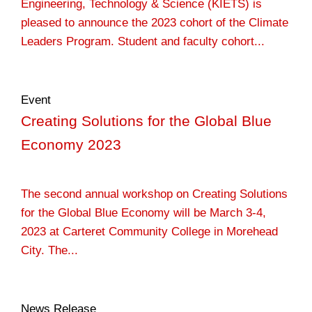
Engineering, Technology & Science (KIETS) is
pleased to announce the 2023 cohort of the Climate
Leaders Program. Student and faculty cohort...
Event
Creating Solutions for the Global Blue
Economy 2023
The second annual workshop on Creating Solutions
for the Global Blue Economy will be March 3-4,
2023 at Carteret Community College in Morehead
City. The...
News Release