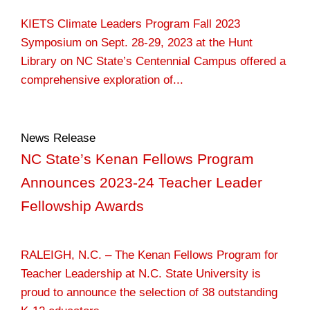
KIETS Climate Leaders Program Fall 2023
Symposium on Sept. 28-29, 2023 at the Hunt
Library on NC State’s Centennial Campus offered a
comprehensive exploration of...
News Release
NC State’s Kenan Fellows Program
Announces 2023-24 Teacher Leader
Fellowship Awards
RALEIGH, N.C. – The Kenan Fellows Program for
Teacher Leadership at N.C. State University is
proud to announce the selection of 38 outstanding