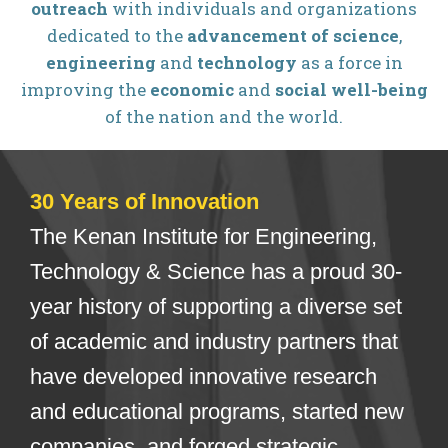
outreach
with individuals and organizations
dedicated to the
advancement of science
,
engineering
and
technology
as a force in
improving the
economic
and
social well-being
of the nation and the world.
30 Years of Innovation
The Kenan Institute for Engineering,
Technology & Science has a proud 30-
year history of supporting a diverse set
of academic and industry partners that
have developed innovative research
and educational programs, started new
companies, and forged strategic