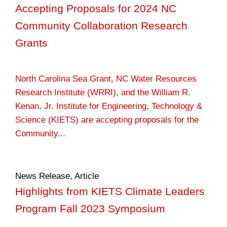
Accepting Proposals for 2024 NC
Community Collaboration Research
Grants
North Carolina Sea Grant, NC Water Resources
Research Institute (WRRI), and the William R.
Kenan, Jr. Institute for Engineering, Technology &
Science (KIETS) are accepting proposals for the
Community...
News Release
,
Article
Highlights from KIETS Climate Leaders
Program Fall 2023 Symposium