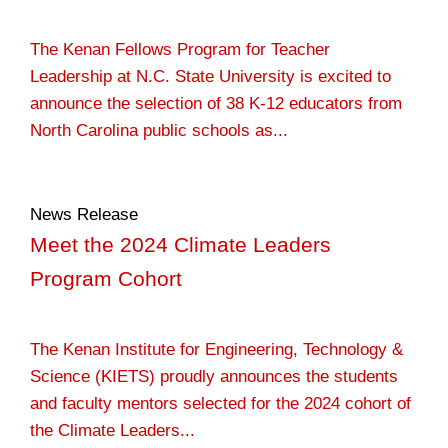
The Kenan Fellows Program for Teacher
Leadership at N.C. State University is excited to
announce the selection of 38 K-12 educators from
North Carolina public schools as...
News Release
Meet the 2024 Climate Leaders
Program Cohort
The Kenan Institute for Engineering, Technology &
Science (KIETS) proudly announces the students
and faculty mentors selected for the 2024 cohort of
the Climate Leaders...