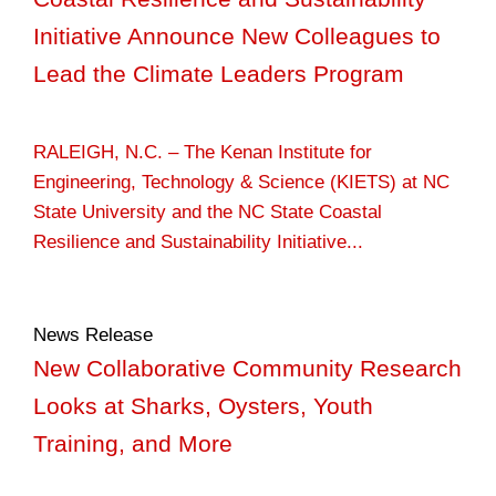
Initiative Announce New Colleagues to
Lead the Climate Leaders Program
RALEIGH, N.C. – The Kenan Institute for
Engineering, Technology & Science (KIETS) at NC
State University and the NC State Coastal
Resilience and Sustainability Initiative...
News Release
New Collaborative Community Research
Looks at Sharks, Oysters, Youth
Training, and More