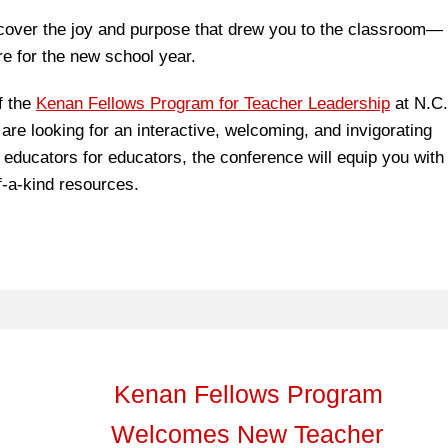
scover the joy and purpose that drew you to the classroom—
e for the new school year.
f the
Kenan Fellows Program for Teacher Leadership
at N.C.
 are looking for an interactive, welcoming, and invigorating
 educators for educators, the conference will equip you with
f-a-kind resources.
Kenan Fellows Program
Welcomes New Teacher