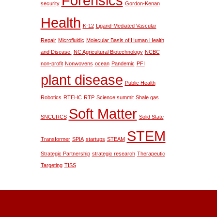
Forensics
security
Gordon-Kenan
Health
K-12
Ligand-Mediated Vascular
Repair
Microfluidic
Molecular Basis of Human Health
and Disease.
NC Agricultural Biotechnology
NCBC
non-profit
Nonwovens
ocean
Pandemic
PFI
plant disease
Public Health
Robotics
RTEHC
RTP
Science summit
Shale gas
Soft Matter
SNCURCS
Solid State
STEM
Transformer
SPIA
startups
STEAM
Strategic Partnership
strategic research
Therapeutic
Targeting
TISS