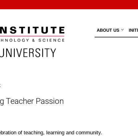
ABOUT US
INI
t
ng Teacher Passion
ebration of teaching, learning and community.