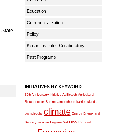
Education
Commercialization
 State
Policy
Kenan Institutes Collaboratory
Past Programs
INITIATIVES BY KEYWORD
30th Anniversary Initiative
AgBiotech
Agricultural
Biotechnology Summit
atmospheric
barrier islands
climate
biomolecular
Energy
Energy and
Security Initiative
EngineerGirl
EPSS
ESI
food