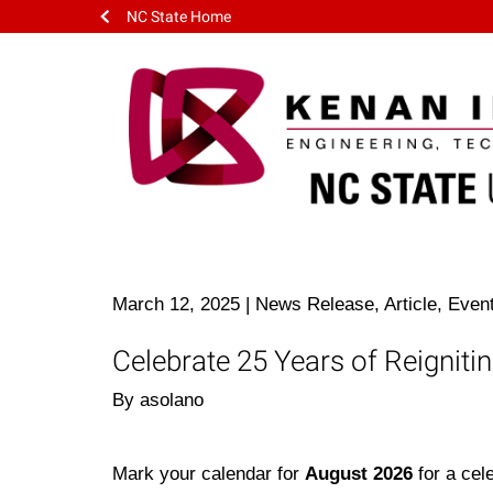
NC State Home
March 12, 2025
|
News Release, Article, Even
Celebrate 25 Years of Reigniti
By asolano
Mark your calendar for
August 2026
for a cel