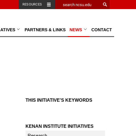
RESOURCES
TIATIVES
PARTNERS & LINKS
NEWS
CONTACT
THIS INITIATIVE’S KEYWORDS
KENAN INSTITUTE INITIATIVES
Research