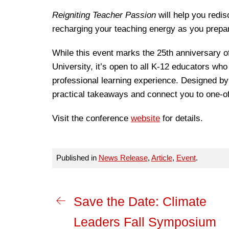
Reigniting Teacher Passion
will help you redi
recharging your teaching energy as you prepar
While this event marks the 25th anniversary o
University, it’s open to all K-12 educators who
professional learning experience. Designed by
practical takeaways and connect you to one-o
Visit the conference
website
for details.
Published in
News Release
,
Article
,
Event
.
Save the Date: Climate
Leaders Fall Symposium