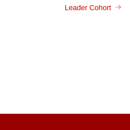
Leader Cohort