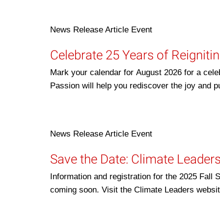
News Release
Article
Event
Celebrate 25 Years of Reigniti
Mark your calendar for August 2026 for a cele
Passion will help you rediscover the joy and
News Release
Article
Event
Save the Date: Climate Leader
Information and registration for the 2025 Fa
coming soon. Visit the Climate Leaders websi