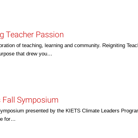
ng Teacher Passion
bration of teaching, learning and community. Reigniting Teac
 purpose that drew you…
s Fall Symposium
ll Symposium presented by the KIETS Climate Leaders Program
te for…