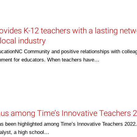
ovides K-12 teachers with a lasting net
local industry
cationNC Community and positive relationships with collea
ronment for educators. When teachers have…
us among Time’s Innovative Teachers 
s been highlighted among Time’s Innovative Teachers 2022.
alyst, a high school…