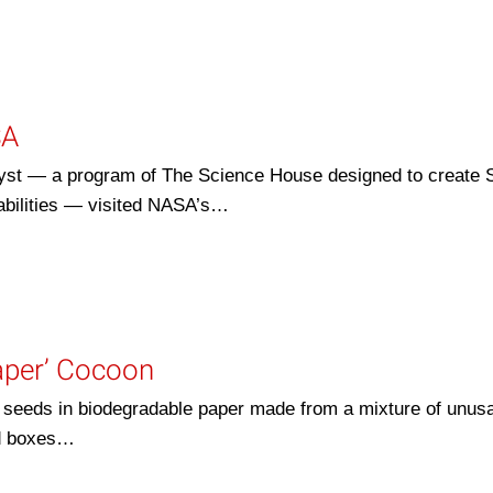
SA
alyst — a program of The Science House designed to create
sabilities — visited NASA’s…
aper’ Cocoon
eeds in biodegradable paper made from a mixture of unus
rd boxes…