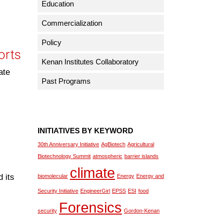
Education
Commercialization
Policy
orts
Kenan Institutes Collaboratory
ate
Past Programs
INITIATIVES BY KEYWORD
30th Anniversary Initiative
AgBiotech
Agricultural
Biotechnology Summit
atmospheric
barrier islands
climate
 its
biomolecular
Energy
Energy and
Security Initiative
EngineerGirl
EPSS
ESI
food
Forensics
security
Gordon-Kenan