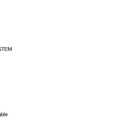
 STEM
able