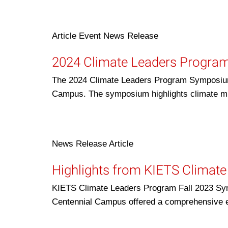
Article
Event
News Release
2024 Climate Leaders Progr
The 2024 Climate Leaders Program Symposium w
Campus. The symposium highlights climate m
News Release
Article
Highlights from KIETS Climat
KIETS Climate Leaders Program Fall 2023 Sym
Centennial Campus offered a comprehensive 