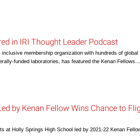
ed in IRI Thought Leader Podcast
 inclusive membership organization with hundreds of global
rally-funded laboratories, has featured the Kenan Fellows
Led by Kenan Fellow Wins Chance to Fli
t Holly Springs High School led by 2021-22 Kenan Fello