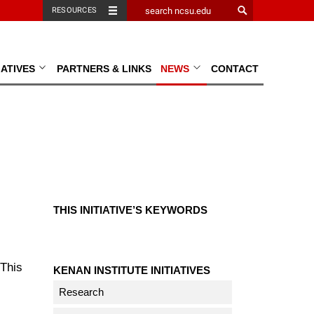
RESOURCES
TIATIVES
PARTNERS & LINKS
NEWS
CONTACT
THIS INITIATIVE’S KEYWORDS
This
KENAN INSTITUTE INITIATIVES
Research