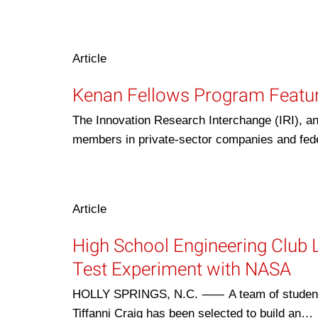
Article
Kenan Fellows Program Featur
The Innovation Research Interchange (IRI), an
members in private-sector companies and fede
Article
High School Engineering Club 
Test Experiment with NASA
HOLLY SPRINGS, N.C. ⸺ A team of students a
Tiffanni Craig has been selected to build an…