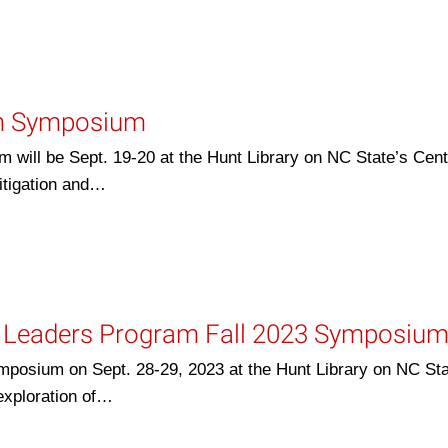
am Symposium
ill be Sept. 19-20 at the Hunt Library on NC State’s Cent
itigation and…
e Leaders Program Fall 2023 Symposiu
posium on Sept. 28-29, 2023 at the Hunt Library on NC Sta
exploration of…