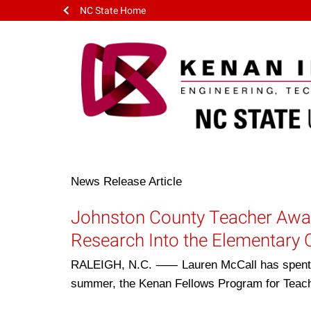
NC State Home
News Release
Article
Johnston County Teacher Awar
Research Into the Elementary
RALEIGH, N.C. ⸺ Lauren McCall has spent th
summer, the Kenan Fellows Program for Teac