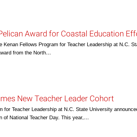
elican Award for Coastal Education Eff
 Kenan Fellows Program for Teacher Leadership at N.C. St
Award from the North…
omes New Teacher Leader Cohort
or Teacher Leadership at N.C. State University announced
n of National Teacher Day. This year,…