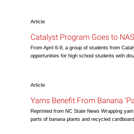
Article
Catalyst Program Goes to NA
From April 6-9, a group of students from Cat
opportunities for high school students with di
Article
Yams Benefit From Banana ‘P
Reprinted from NC State News Wrapping yam s
parts of banana plants and recycled cardboa