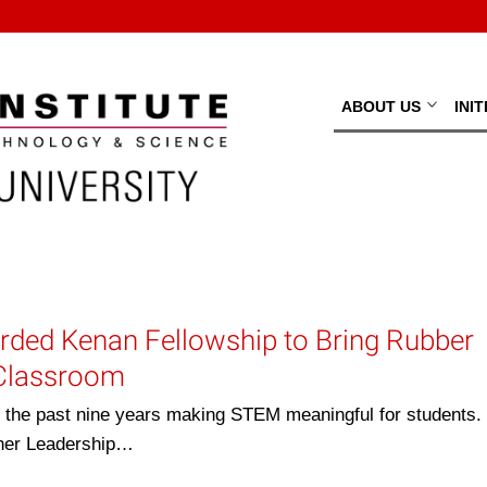
ABOUT US
INI
ded Kenan Fellowship to Bring Rubber
 Classroom
e past nine years making STEM meaningful for students. 
her Leadership…