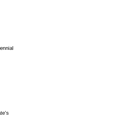
ennial
m
te’s