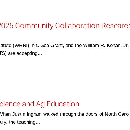
2025 Community Collaboration Researc
itute (WRRI), NC Sea Grant, and the William R. Kenan, Jr. I
ETS) are accepting…
Science and Ag Education
 When Justin Ingram walked through the doors of North Carol
July, the teaching…