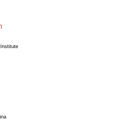
h
nstitute
ina