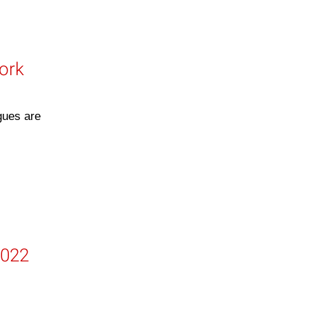
work
gues are
2022