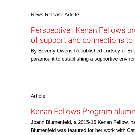
News Release
Article
Perspective | Kenan Fellows pr
of support and connections to 
By Beverly Owens Republished curtsey of Edu
paramount to establishing a supportive envi
Article
Kenan Fellows Program alumn
Joann Blumenfeld, a 2015-16 Kenan Fellow, ha
Blumenfeld was featured for her work with Cat