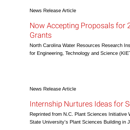
News Release
Article
Now Accepting Proposals for 
Grants
North Carolina Water Resources Research Inst
for Engineering, Technology and Science (KI
News Release
Article
Internship Nurtures Ideas for 
Reprinted from N.C. Plant Sciences Initiative
State University’s Plant Sciences Building in 