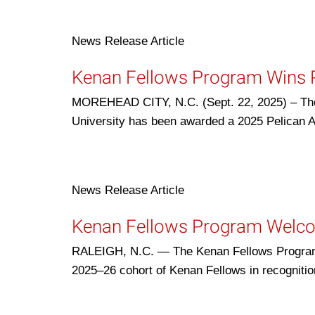
News Release
Article
Kenan Fellows Program Wins P
MOREHEAD CITY, N.C. (Sept. 22, 2025) – The
University has been awarded a 2025 Pelican 
News Release
Article
Kenan Fellows Program Welc
RALEIGH, N.C. — The Kenan Fellows Program f
2025–26 cohort of Kenan Fellows in recognitio