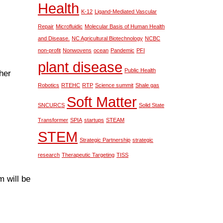
Health
K-12
Ligand-Mediated Vascular
Repair
Microfluidic
Molecular Basis of Human Health
and Disease.
NC Agricultural Biotechnology
NCBC
non-profit
Nonwovens
ocean
Pandemic
PFI
plant disease
Public Health
her
Robotics
RTEHC
RTP
Science summit
Shale gas
Soft Matter
SNCURCS
Solid State
Transformer
SPIA
startups
STEAM
STEM
Strategic Partnership
strategic
research
Therapeutic Targeting
TISS
 will be