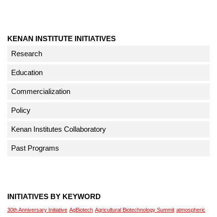
KENAN INSTITUTE INITIATIVES
Research
Education
Commercialization
Policy
Kenan Institutes Collaboratory
Past Programs
INITIATIVES BY KEYWORD
30th Anniversary Initiative
AgBiotech
Agricultural Biotechnology Summit
atmospheric