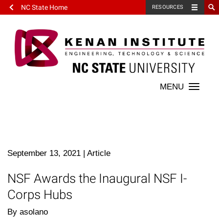
NC State Home
RESOURCES
Toggle
naviga
September 13, 2021
|
Article
NSF Awards the Inaugural NSF I-
Corps Hubs
By asolano