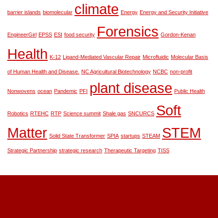
climate
barrier islands
biomolecular
Energy
Energy and Security Initiative
Forensics
EngineerGirl
EPSS
ESI
food security
Gordon-Kenan
Health
K-12
Ligand-Mediated Vascular Repair
Microfluidic
Molecular Basis
of Human Health and Disease.
NC Agricultural Biotechnology
NCBC
non-profit
plant disease
Nonwovens
ocean
Pandemic
PFI
Public Health
Soft
Robotics
RTEHC
RTP
Science summit
Shale gas
SNCURCS
Matter
STEM
Solid State Transformer
SPIA
startups
STEAM
Strategic Partnership
strategic research
Therapeutic Targeting
TISS