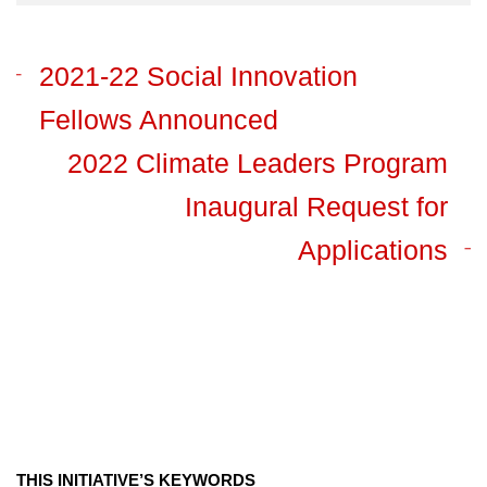
2021-22 Social Innovation
Fellows Announced
2022 Climate Leaders Program
Inaugural Request for
Applications
THIS INITIATIVE’S KEYWORDS