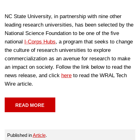
NC State University, in partnership with nine other
leading research universities, has been selected by the
National Science Foundation to be one of the five
national
I-Corps Hubs
, a program that seeks to change
the culture of research universities to explore
commercialization as an avenue for research to make
an impact on society. Follow the link below to read the
news release, and click
here
to read the WRAL Tech
Wire article.
READ MORE
Published in
Article
.