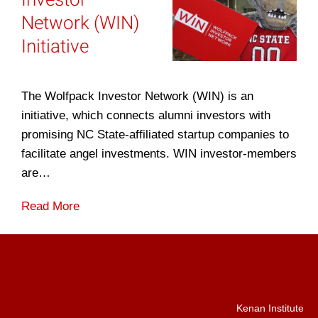
Network (WIN)
Initiative
The Wolfpack Investor Network (WIN) is an
initiative, which connects alumni investors with
promising NC State-affiliated startup companies to
facilitate angel investments. WIN investor-members
are…
Read More
Kenan Institute