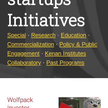
Initiatives
Special
·
Research
·
Education
·
Commercialization
·
Policy & Public
Engagement
·
Kenan Institutes
Collaboratory
·
Past Programs
Wolfpack
Investor