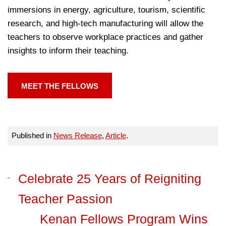
immersions in energy, agriculture, tourism, scientific
research, and high-tech manufacturing will allow the
teachers to observe workplace practices and gather
insights to inform their teaching.
MEET THE FELLOWS
Published in
News Release
,
Article
.
Celebrate 25 Years of Reigniting
Teacher Passion
Kenan Fellows Program Wins