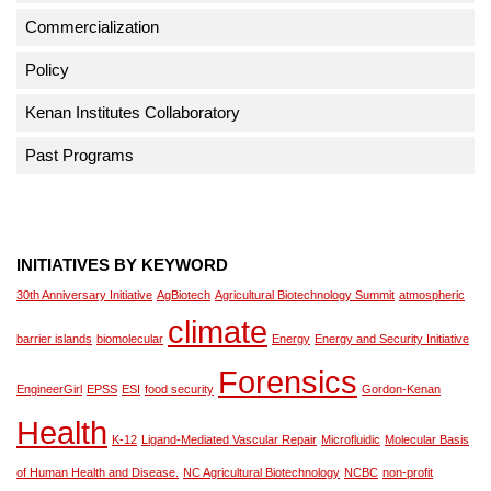
Commercialization
Policy
Kenan Institutes Collaboratory
Past Programs
INITIATIVES BY KEYWORD
30th Anniversary Initiative
AgBiotech
Agricultural Biotechnology Summit
atmospheric
climate
barrier islands
biomolecular
Energy
Energy and Security Initiative
Forensics
EngineerGirl
EPSS
ESI
food security
Gordon-Kenan
Health
K-12
Ligand-Mediated Vascular Repair
Microfluidic
Molecular Basis
of Human Health and Disease.
NC Agricultural Biotechnology
NCBC
non-profit