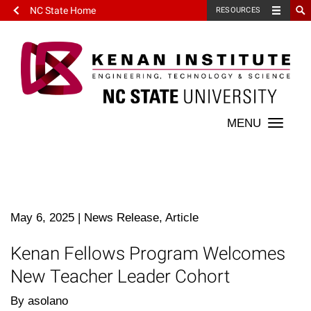
NC State Home
RESOURCES
Toggle
naviga
May 6, 2025
|
News Release, Article
Kenan Fellows Program Welcomes
New Teacher Leader Cohort
By asolano