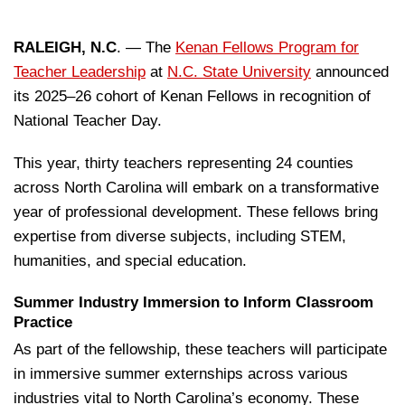
RALEIGH, N.C
. — The
Kenan Fellows Program for
Teacher Leadership
at
N.C. State University
announced
its 2025–26 cohort of Kenan Fellows in recognition of
National Teacher Day.
This year, thirty teachers representing 24 counties
across North Carolina will embark on a transformative
year of professional development. These fellows bring
expertise from diverse subjects, including STEM,
humanities, and special education.
Summer Industry Immersion to Inform Classroom
Practice
As part of the fellowship, these teachers will participate
in immersive summer externships across various
industries vital to North Carolina’s economy. These