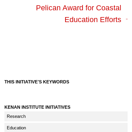
Pelican Award for Coastal
Education Efforts
THIS INITIATIVE’S KEYWORDS
KENAN INSTITUTE INITIATIVES
Research
Education