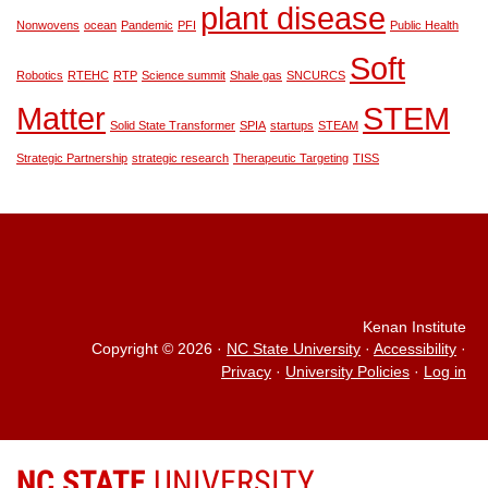
plant disease
Nonwovens
ocean
Pandemic
PFI
Public Health
Soft
Robotics
RTEHC
RTP
Science summit
Shale gas
SNCURCS
Matter
STEM
Solid State Transformer
SPIA
startups
STEAM
Strategic Partnership
strategic research
Therapeutic Targeting
TISS
Kenan Institute
Copyright © 2026
·
NC State University
·
Accessibility
·
Privacy
·
University Policies
·
Log in
NC STATE
UNIVERSITY