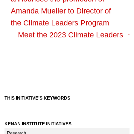
Amanda Mueller to Director of
the Climate Leaders Program
Meet the 2023 Climate Leaders
THIS INITIATIVE’S KEYWORDS
KENAN INSTITUTE INITIATIVES
Research