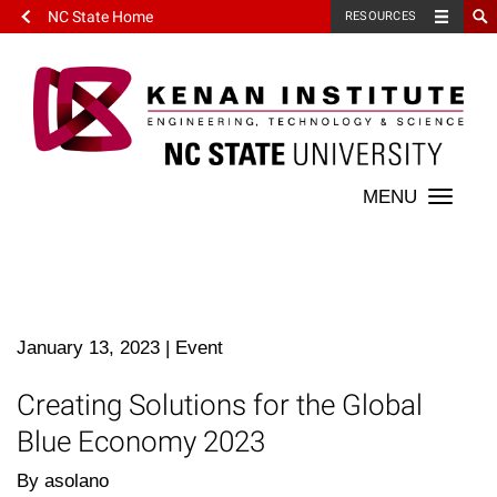
NC State Home
RESOURCES
Toggle
naviga
January 13, 2023
|
Event
Creating Solutions for the Global
Blue Economy 2023
By asolano