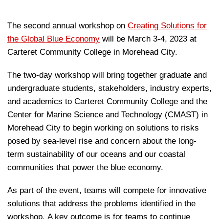
The second annual workshop on
Creating Solutions for
the Global Blue Economy
will be March 3-4, 2023 at
Carteret Community College in Morehead City.
The two-day workshop will bring together graduate and
undergraduate students, stakeholders, industry experts,
and academics to Carteret Community College and the
Center for Marine Science and Technology (CMAST) in
Morehead City to begin working on solutions to risks
posed by sea-level rise and concern about the long-
term sustainability of our oceans and our coastal
communities that power the blue economy.
As part of the event, teams will compete for innovative
solutions that address the problems identified in the
workshop. A key outcome is for teams to continue