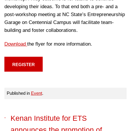
developing their ideas. To that end both a pre- and a
post-workshop meeting at NC State’s Entrepreneurship
Garage on Centennial Campus will facilitate team-
building and foster collaborations.
Download
the flyer for more information.
REGISTER
Published in
Event
.
Kenan Institute for ETS
announces the promotion of