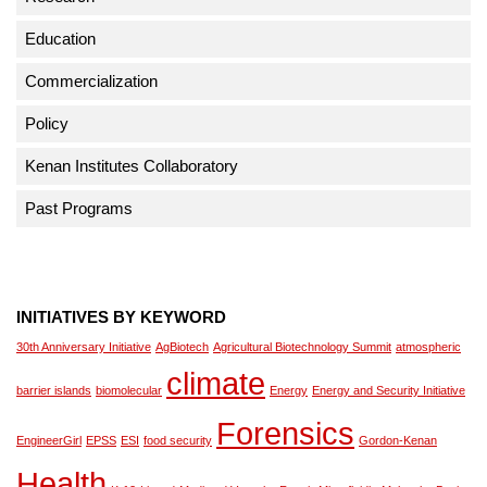
Education
Commercialization
Policy
Kenan Institutes Collaboratory
Past Programs
INITIATIVES BY KEYWORD
30th Anniversary Initiative
AgBiotech
Agricultural Biotechnology Summit
atmospheric
climate
barrier islands
biomolecular
Energy
Energy and Security Initiative
Forensics
EngineerGirl
EPSS
ESI
food security
Gordon-Kenan
Health