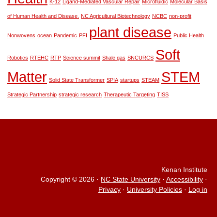
K-12
Ligand-Mediated Vascular Repair
Microfluidic
Molecular Basis
of Human Health and Disease.
NC Agricultural Biotechnology
NCBC
non-profit
plant disease
Nonwovens
ocean
Pandemic
PFI
Public Health
Soft
Robotics
RTEHC
RTP
Science summit
Shale gas
SNCURCS
Matter
STEM
Solid State Transformer
SPIA
startups
STEAM
Strategic Partnership
strategic research
Therapeutic Targeting
TISS
Kenan Institute
Copyright © 2026
·
NC State University
·
Accessibility
·
Privacy
·
University Policies
·
Log in