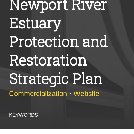
Newport River
Estuary
Protection and
Restoration
Strategic Plan
Commercialization
·
Website
KEYWORDS