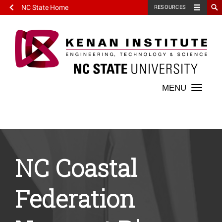
NC State Home
RESOURCES
Toggle
naviga
NC Coastal
Federation