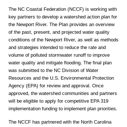
The NC Coastal Federation (NCCF) is working with
key partners to develop a watershed action plan for
the Newport River. The Plan provides an overview
of the past, present, and projected water quality
conditions of the Newport River, as well as methods
and strategies intended to reduce the rate and
volume of polluted stormwater runoff to improve
water quality and mitigate flooding. The final plan
was submitted to the NC Division of Water
Resources and the U.S. Environmental Protection
Agency (EPA) for review and approval. Once
approved, the watershed communities and partners
will be eligible to apply for competitive EPA 319
implementation funding to implement plan priorities.
The NCCF has partnered with the North Carolina