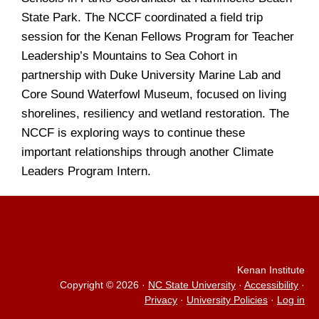
State Park. The NCCF coordinated a field trip
session for the Kenan Fellows Program for Teacher
Leadership’s Mountains to Sea Cohort in
partnership with Duke University Marine Lab and
Core Sound Waterfowl Museum, focused on living
shorelines, resiliency and wetland restoration. The
NCCF is exploring ways to continue these
important relationships through another Climate
Leaders Program Intern.
Kenan Institute
Copyright © 2026
·
NC State University
·
Accessibility
·
Privacy
·
University Policies
·
Log in