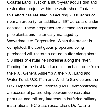
Coastal Land Trust on a multi-year acquisition and
restoration project within the watershed. To date,
this effort has resulted in securing 2,030 acres of
riparian property; an additional 897 acres are under
contract. These properties are ditched and drained
pine plantations historically managed by
Weyerhaeuser Corporation. When the project is
completed, the contiguous properties being
purchased will restore a natural buffer along about
5.3 miles of estuarine shoreline along the river.
Funding for the first land acquisition has come from
the N.C. General Assembly, the N.C. Land and
Water Fund, U.S. Fish and Wildlife Service and the
U.S. Department of Defense (DoD), demonstrating
a successful partnership between conservation
priorities and military interests in buffering military
installations. NC State researchers Dr. Natalie