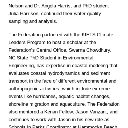
Nelson and Dr. Angela Harris, and PhD student
Julia Harrison, continued their water quality
sampling and analysis.
The Federation partnered with the KIETS Climate
Leaders Program to host a scholar at the
Federation’s Central Office. Swarna Chowdhury,
NC State PhD Student in Environmental
Engineering, has expertise in coastal modeling that
evaluates coastal hydrodynamics and sediment
transport in the face of different environmental and
anthropogenic activities, which include extreme
events like hurricanes, aquatic habitat changes,
shoreline migration and aquaculture. The Federation
also mentored a Kenan Fellow, Jason Vanzant, and
continues to work with Jason in his new role as
Schools in Parks Coordinator at Hammocks Beach