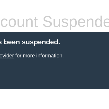
count Suspend
s been suspended.
ovider
for more information.