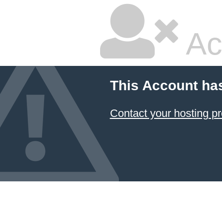
Ac
This Account ha
Contact your hosting pr