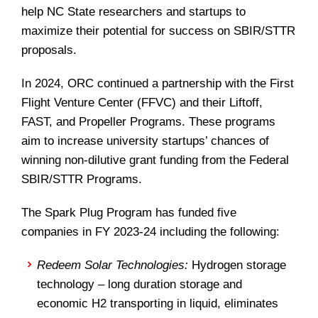
help NC State researchers and startups to
maximize their potential for success on SBIR/STTR
proposals.
In 2024, ORC continued a partnership with the First
Flight Venture Center (FFVC) and their Liftoff,
FAST, and Propeller Programs. These programs
aim to increase university startups’ chances of
winning non-dilutive grant funding from the Federal
SBIR/STTR Programs.
The Spark Plug Program has funded five
companies in FY 2023-24 including the following:
Redeem Solar Technologies:
Hydrogen storage
technology – long duration storage and
economic H2 transporting in liquid, eliminates