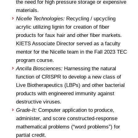
the need for high pressure storage or expensive
materials.
Nicelle Technologies:
Recycling / upcycling
acrylic utilizing lignin for creation of fiber
products for faux hair and other fiber markets
.
KIETS Associate Director served as a faculty
mentor for the Nicelle team in the Fall 2023 TEC
program course.
Ancilla Biosciences:
Harnessing the natural
function of CRISPR to develop a new class of
Live Biotherapeutics (LBPs) and other bacterial
products with engineered immunity against
destructive viruses
.
Grade-It:
Computer application to produce,
administer, and score constructed-response
mathematical problems (“word problems”) for
partial credit.