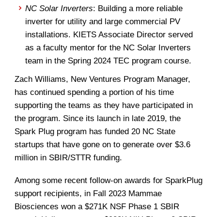
NC Solar Inverters
: Building a more reliable
inverter for utility and large commercial PV
installations. KIETS Associate Director served
as a faculty mentor for the NC Solar Inverters
team in the Spring 2024 TEC program course.
Zach Williams, New Ventures Program Manager,
has continued spending a portion of his time
supporting the teams as they have participated in
the program. Since its launch in late 2019, the
Spark Plug program has funded 20 NC State
startups that have gone on to generate over $3.6
million in SBIR/STTR funding.
Among some recent follow-on awards for SparkPlug
support recipients, in Fall 2023 Mammae
Biosciences won a $271K NSF Phase 1 SBIR