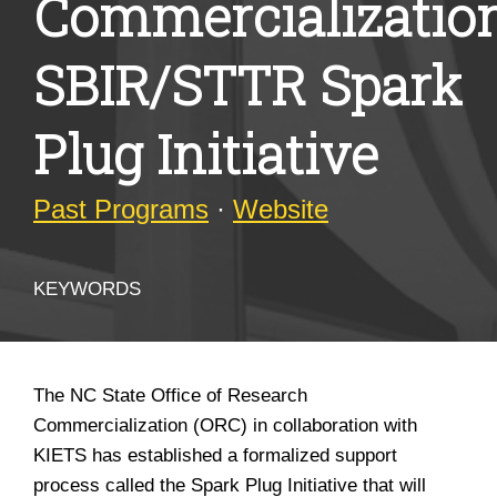
Commercializatio
SBIR/STTR Spark
Plug Initiative
Past Programs
·
Website
KEYWORDS
The NC State Office of Research
Commercialization (ORC) in collaboration with
KIETS has established a formalized support
process called the Spark Plug Initiative that will