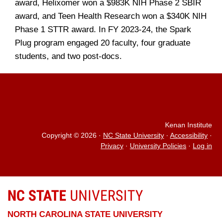
award, Helixomer won a $983K NIH Phase 2 SBIR
award, and Teen Health Research won a $340K NIH
Phase 1 STTR award. In FY 2023-24, the Spark
Plug program engaged 20 faculty, four graduate
students, and two post-docs.
Kenan Institute
Copyright © 2026
·
NC State University
·
Accessibility
·
Privacy
·
University Policies
·
Log in
NC STATE
UNIVERSITY
NORTH CAROLINA STATE UNIVERSITY