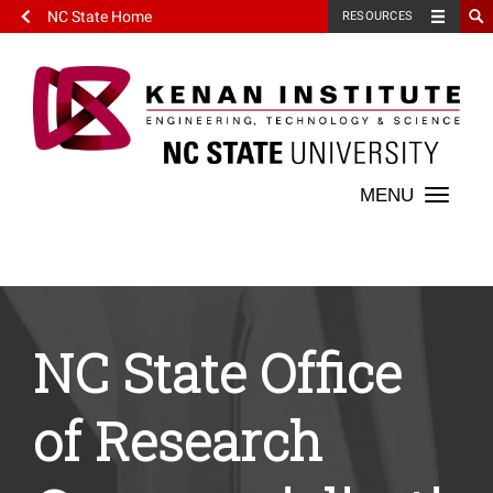
NC State Home
RESOURCES
Toggle
naviga
NC State Office
of Research