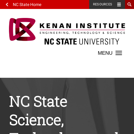
NC State Home
RESOURCES
Toggle
naviga
NC State
Science,