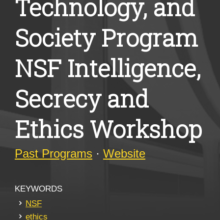
Technology, and
Society Program
NSF Intelligence,
Secrecy and
Ethics Workshop
Past Programs
·
Website
KEYWORDS
NSF
ethics