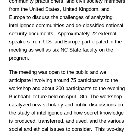
community practitioners, and civil society members
from the United States, United Kingdom, and
Europe to discuss the challenges of analyzing
intelligence communities and de-classified national
security documents. Approximately 22 external
speakers from U.S. and Europe participated in the
meeting as well as six NC State faculty on the
program.
The meeting was open to the public and we
anticipate involving around 75 participants to the
workshop and about 200 participants to the evening
Buchdahl lecture held on April 18th. The workshop
catalyzed new scholarly and public discussions on
the study of intelligence and how secret knowledge
is produced, transferred, and used, and the various
social and ethical issues to consider. This two-day