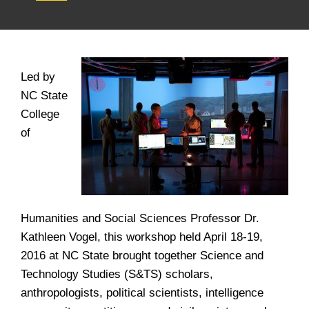
Led by
NC State
College
of
Humanities and Social Sciences Professor Dr.
Kathleen Vogel, this workshop held April 18-19,
2016 at NC State brought together Science and
Technology Studies (S&TS) scholars,
anthropologists, political scientists, intelligence