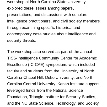
workshop at North Carolina State University
explored these issues among papers,
presentations, and discussions with scholars,
intelligence practitioners, and civil society members
through examining specific historical and
contemporary case studies about intelligence and
security threats.
The workshop also served as part of the annual
TISS-Intelligence Community Center for Academic
Excellence (IC-CAE) symposium, which included
faculty and students from the University of North
Carolina-Chapel Hill, Duke University, and North
Carolina Central University. Kenan Institute support
leveraged funds from the National Science
Foundation, Triangle Institute for Security Studies,
and the NC State Science, Technology, and Society