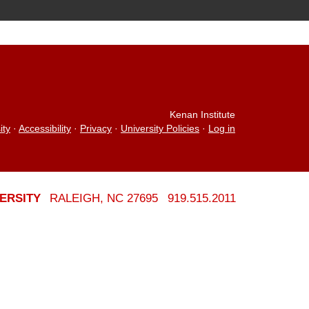
Kenan Institute
ity
·
Accessibility
·
Privacy
·
University Policies
·
Log in
ERSITY
RALEIGH, NC 27695
919.515.2011