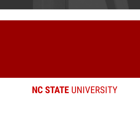
NC STATE
UNIVERSITY