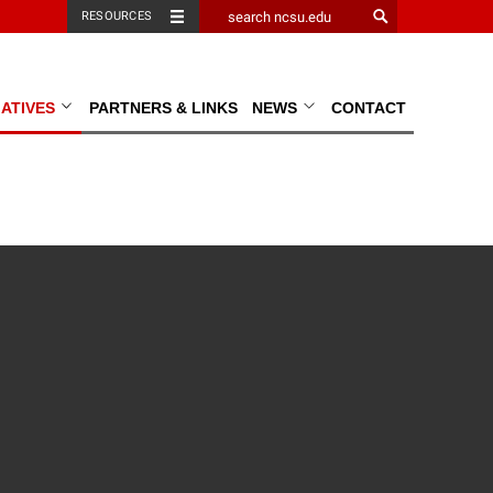
RESOURCES
TIATIVES
PARTNERS & LINKS
NEWS
CONTACT