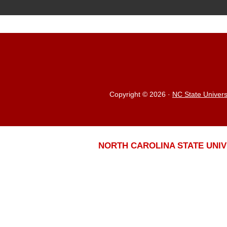
Copyright © 2026
·
NC State Univers
NORTH CAROLINA STATE UNIV