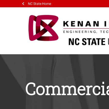
NC State Home
Commercia