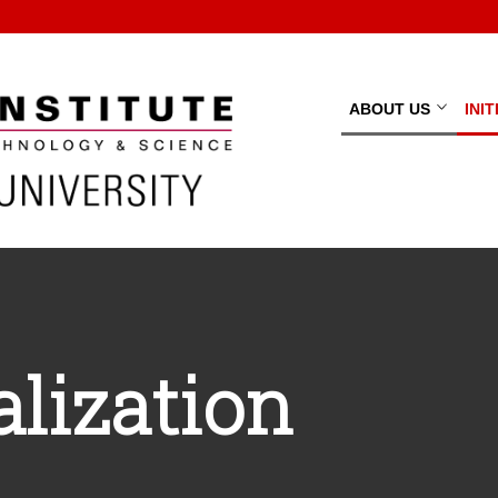
ABOUT US
INI
lization