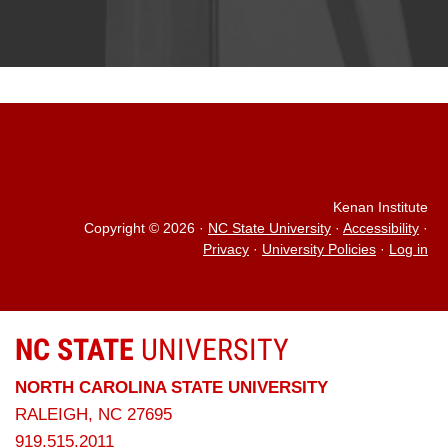
Kenan Institute
Copyright © 2026
·
NC State University
·
Accessibility
·
Privacy
·
University Policies
·
Log in
NC STATE
UNIVERSITY
NORTH CAROLINA STATE UNIVERSITY
RALEIGH, NC 27695
919.515.2011