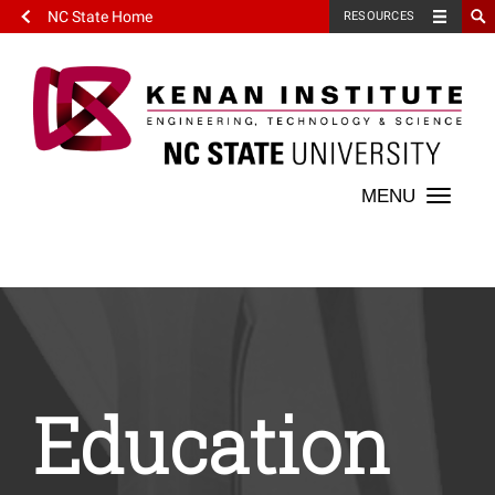
NC State Home
RESOURCES
Toggle
naviga
Education