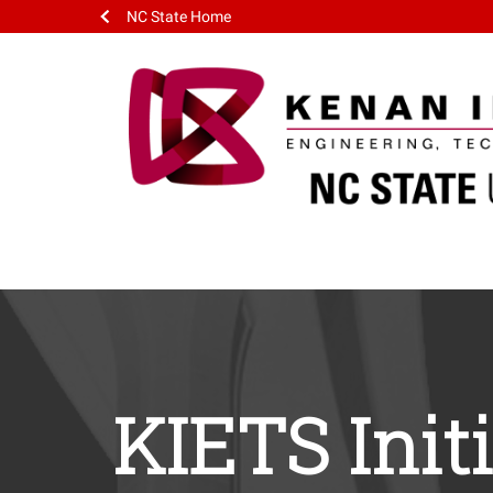
NC State Home
KIETS Init