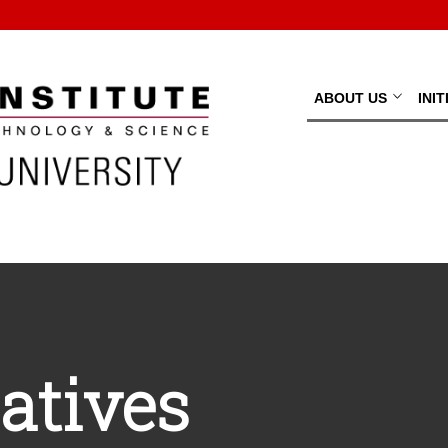
ABOUT US
INI
iatives