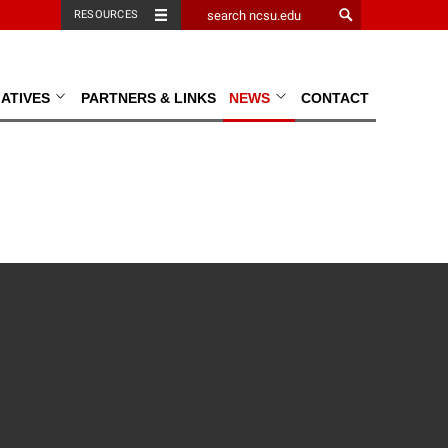
RESOURCES
TIATIVES
PARTNERS & LINKS
NEWS
CONTACT