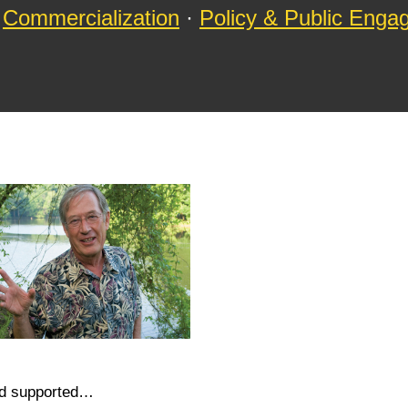
Commercialization
·
Policy & Public Eng
nd supported…