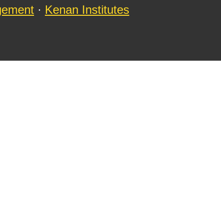
agement
·
Kenan Institutes