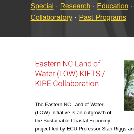
Special
·
Research
·
Education
·
Collaboratory
·
Past Programs
Eastern NC Land of
Water (LOW) KIETS /
KIPE Collaboration
The Eastern NC Land of Water
(LOW) initiative is an outgrowth of
the Sustainable Coastal Economy
project led by ECU Professor Stan Riggs a