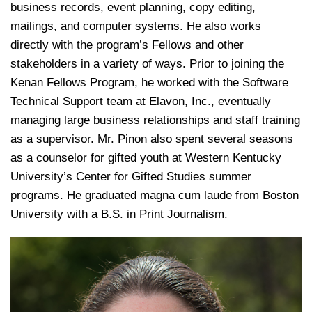
business records, event planning, copy editing,
mailings, and computer systems. He also works
directly with the program’s Fellows and other
stakeholders in a variety of ways. Prior to joining the
Kenan Fellows Program, he worked with the Software
Technical Support team at Elavon, Inc., eventually
managing large business relationships and staff training
as a supervisor. Mr. Pinon also spent several seasons
as a counselor for gifted youth at Western Kentucky
University’s Center for Gifted Studies summer
programs. He graduated magna cum laude from Boston
University with a B.S. in Print Journalism.