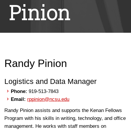
Pinion
Randy Pinion
Logistics and Data Manager
Phone:
919-513-7843
Email:
rppinion@ncsu.edu
Randy Pinion assists and supports the Kenan Fellows
Program with his skills in writing, technology, and office
management. He works with staff members on