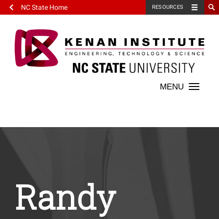
NC State Home
RESOURCES
Toggle
naviga
Randy