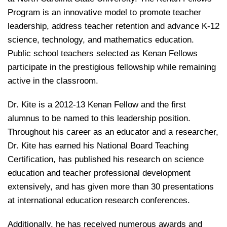
Program is an innovative model to promote teacher
leadership, address teacher retention and advance K-12
science, technology, and mathematics education.
Public school teachers selected as Kenan Fellows
participate in the prestigious fellowship while remaining
active in the classroom.
Dr. Kite is a 2012-13 Kenan Fellow and the first
alumnus to be named to this leadership position.
Throughout his career as an educator and a researcher,
Dr. Kite has earned his National Board Teaching
Certification, has published his research on science
education and teacher professional development
extensively, and has given more than 30 presentations
at international education research conferences.
Additionally, he has received numerous awards and