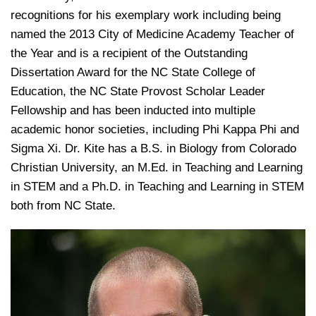
recognitions for his exemplary work including being
named the 2013 City of Medicine Academy Teacher of
the Year and is a recipient of the Outstanding
Dissertation Award for the NC State College of
Education, the NC State Provost Scholar Leader
Fellowship and has been inducted into multiple
academic honor societies, including Phi Kappa Phi and
Sigma Xi. Dr. Kite has a B.S. in Biology from Colorado
Christian University, an M.Ed. in Teaching and Learning
in STEM and a Ph.D. in Teaching and Learning in STEM
both from NC State.