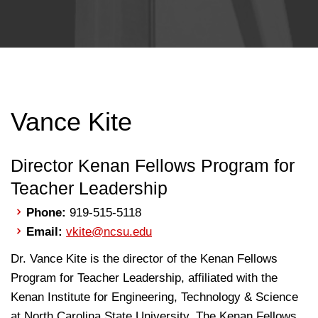
Vance Kite
Director Kenan Fellows Program for
Teacher Leadership
Phone:
919-515-5118
Email:
vkite@ncsu.edu
Dr. Vance Kite is the director of the Kenan Fellows
Program for Teacher Leadership, affiliated with the
Kenan Institute for Engineering, Technology & Science
at North Carolina State University. The Kenan Fellows