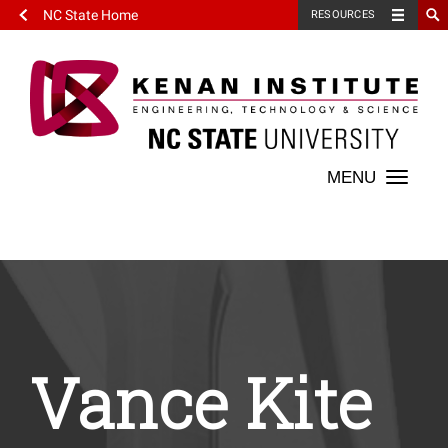
NC State Home
RESOURCES
Toggle
naviga
Vance Kite