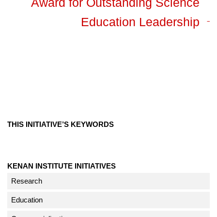
Award for Outstanding Science
Education Leadership
THIS INITIATIVE’S KEYWORDS
KENAN INSTITUTE INITIATIVES
Research
Education