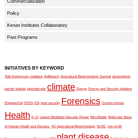
Commercialization
Policy
Kenan Institutes Collaboratory
Past Programs
INITIATIVES BY KEYWORD
30th Anniversary Initiative
AgBiotech
Agricultural Biotechnology Summit
atmospheric
climate
barrier islands
biomolecular
Energy
Energy and Security Initiative
Forensics
EngineerGirl
EPSS
ESI
food security
Gordon-Kenan
Health
K-12
Ligand-Mediated Vascular Repair
Microfluidic
Molecular Basis
of Human Health and Disease.
NC Agricultural Biotechnology
NCBC
non-profit
plant disease