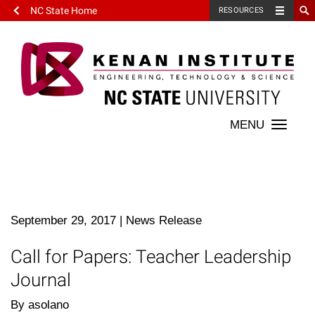
NC State Home
RESOURCES
Toggle
naviga
September 29, 2017
|
News Release
Call for Papers: Teacher Leadership
Journal
By asolano