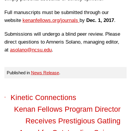
Full manuscripts must be submitted through our
website
kenanfellows.org/journals
by
Dec. 1, 2017
.
Submissions will undergo a blind peer review. Please
direct questions to Amneris Solano, managing editor,
at
asolano@ncsu.edu
.
Published in
News Release
.
Kinetic Connections
Kenan Fellows Program Director
Receives Prestigious Gatling