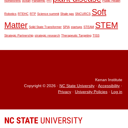
Nonwovens
ocean
Pandemic
PFI
Public Health
Soft
Robotics
RTEHC
RTP
Science summit
Shale gas
SNCURCS
Matter
STEM
Solid State Transformer
SPIA
startups
STEAM
Strategic Partnership
strategic research
Therapeutic Targeting
TISS
Kenan Institute
Copyright © 2026
·
NC State University
·
Accessibility
·
Privacy
·
University Policies
·
Log in
NC STATE
UNIVERSITY