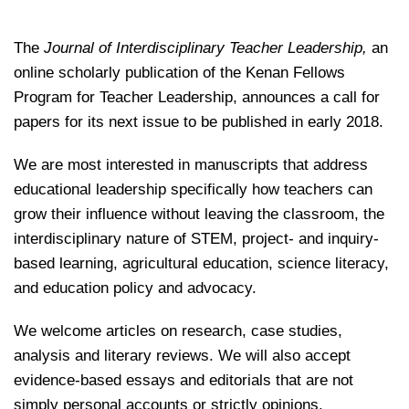
The
Journal of Interdisciplinary Teacher Leadership,
an
online scholarly publication of the Kenan Fellows
Program for Teacher Leadership, announces a call for
papers for its next issue to be published in early 2018.
We are most interested in manuscripts that address
educational leadership specifically how teachers can
grow their influence without leaving the classroom, the
interdisciplinary nature of STEM, project- and inquiry-
based learning, agricultural education, science literacy,
and
education policy and advocacy.
We welcome articles on research, case studies,
analysis and literary reviews. We will also accept
evidence-based essays and editorials that are not
simply personal accounts or strictly opinions.