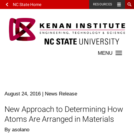
NC State Home
RESOURCES
Toggle
naviga
August 24, 2016
|
News Release
New Approach to Determining How
Atoms Are Arranged in Materials
By asolano