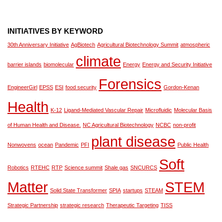
INITIATIVES BY KEYWORD
30th Anniversary Initiative
AgBiotech
Agricultural Biotechnology Summit
atmospheric
climate
barrier islands
biomolecular
Energy
Energy and Security Initiative
Forensics
EngineerGirl
EPSS
ESI
food security
Gordon-Kenan
Health
K-12
Ligand-Mediated Vascular Repair
Microfluidic
Molecular Basis
of Human Health and Disease.
NC Agricultural Biotechnology
NCBC
non-profit
plant disease
Nonwovens
ocean
Pandemic
PFI
Public Health
Soft
Robotics
RTEHC
RTP
Science summit
Shale gas
SNCURCS
Matter
STEM
Solid State Transformer
SPIA
startups
STEAM
Strategic Partnership
strategic research
Therapeutic Targeting
TISS