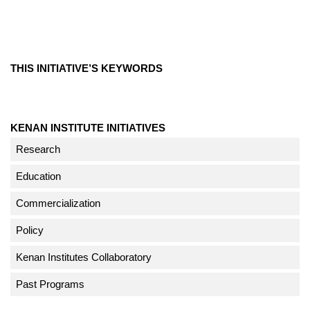
THIS INITIATIVE’S KEYWORDS
KENAN INSTITUTE INITIATIVES
Research
Education
Commercialization
Policy
Kenan Institutes Collaboratory
Past Programs