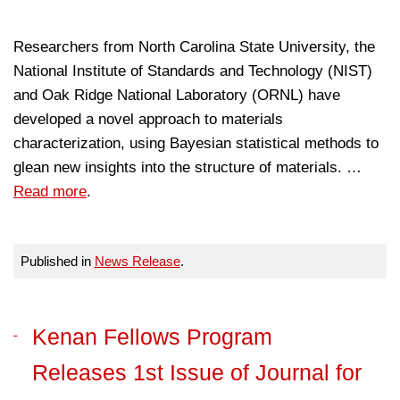
Researchers from North Carolina State University, the
National Institute of Standards and Technology (NIST)
and Oak Ridge National Laboratory (ORNL) have
developed a novel approach to materials
characterization, using Bayesian statistical methods to
glean new insights into the structure of materials. …
Read more
.
Published in
News Release
.
Kenan Fellows Program
Releases 1st Issue of Journal for