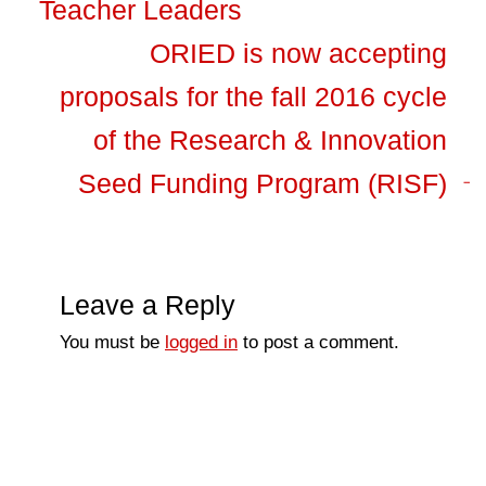
Teacher Leaders
ORIED is now accepting
proposals for the fall 2016 cycle
of the Research & Innovation
Seed Funding Program (RISF)
Leave a Reply
You must be
logged in
to post a comment.