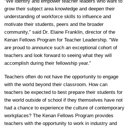
“We identify and empower teacher leaders who want to
grow their subject area knowledge and deepen their
understanding of workforce skills to influence and
motivate their students, peers and the broader
community,” said Dr. Elaine Franklin, director of the
Kenan Fellows Program for Teacher Leadership. “We
are proud to announce such an exceptional cohort of
teachers and look forward to seeing what they will
accomplish during their fellowship year.”
Teachers often do not have the opportunity to engage
with the world beyond their classroom. How can
teachers be expected to best prepare their students for
the world outside of school if they themselves have not
had a chance to experience the culture of contemporary
workplaces? The Kenan Fellows Program provides
teachers with the opportunity to work in industry and