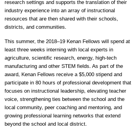
research settings and supports the translation of their
industry experience into an array of instructional
resources that are then shared with their schools,
districts, and communities.
This summer, the 2018–19 Kenan Fellows will spend at
least three weeks interning with local experts in
agriculture, scientific research, energy, high-tech
manufacturing and other STEM fields. As part of the
award, Kenan Fellows receive a $5,000 stipend and
participate in 80 hours of professional development that
focuses on instructional leadership, elevating teacher
voice, strengthening ties between the school and the
local community, peer coaching and mentoring, and
growing professional learning networks that extend
beyond the school and local district.