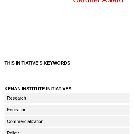
THIS INITIATIVE’S KEYWORDS
KENAN INSTITUTE INITIATIVES
Research
Education
Commercialization
Policy