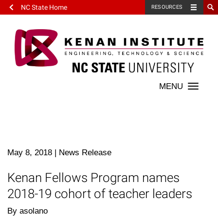
NC State Home
RESOURCES
Toggle
naviga
May 8, 2018
|
News Release
Kenan Fellows Program names
2018-19 cohort of teacher leaders
By asolano