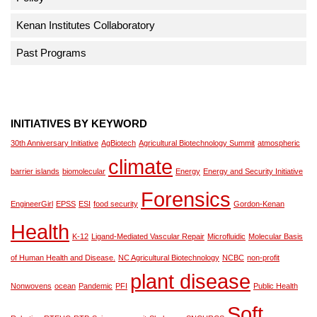
Kenan Institutes Collaboratory
Past Programs
INITIATIVES BY KEYWORD
30th Anniversary Initiative
AgBiotech
Agricultural Biotechnology Summit
atmospheric
climate
barrier islands
biomolecular
Energy
Energy and Security Initiative
Forensics
EngineerGirl
EPSS
ESI
food security
Gordon-Kenan
Health
K-12
Ligand-Mediated Vascular Repair
Microfluidic
Molecular Basis
of Human Health and Disease.
NC Agricultural Biotechnology
NCBC
non-profit
plant disease
Nonwovens
ocean
Pandemic
PFI
Public Health
Soft