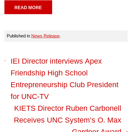
READ MORE
Published in
News Release
.
IEI Director interviews Apex
Friendship High School
Entrepreneurship Club President
for UNC-TV
KIETS Director Ruben Carbonell
Receives UNC System’s O. Max
Gardner Award