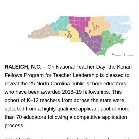
RALEIGH, N.C.
– On National Teacher Day, the Kenan
Fellows Program for Teacher Leadership is pleased to
reveal the 25 North Carolina public school educators
who have been awarded 2018–19 fellowships. This
cohort of K‒12 teachers from across the state were
selected from a highly qualified applicant pool of more
than 70 educators following a competitive application
process.