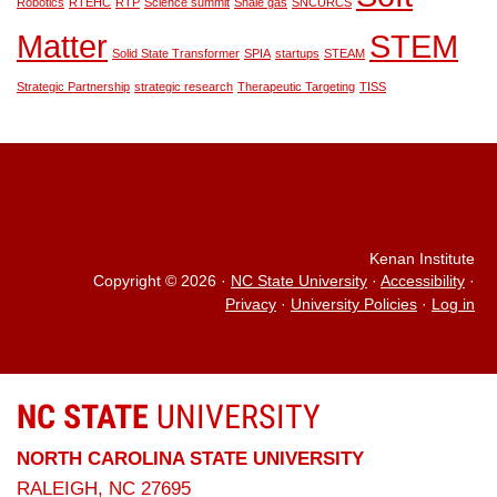
Robotics
RTEHC
RTP
Science summit
Shale gas
SNCURCS
Matter
STEM
Solid State Transformer
SPIA
startups
STEAM
Strategic Partnership
strategic research
Therapeutic Targeting
TISS
Kenan Institute
Copyright © 2026
·
NC State University
·
Accessibility
·
Privacy
·
University Policies
·
Log in
NC STATE
UNIVERSITY
NORTH CAROLINA STATE UNIVERSITY
RALEIGH, NC 27695