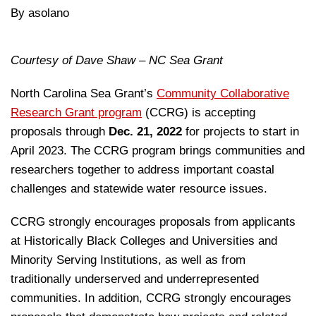
By asolano
Courtesy of Dave Shaw – NC Sea Grant
North Carolina Sea Grant’s
Community Collaborative
Research Grant program
(CCRG) is accepting
proposals through
Dec. 21, 2022
for projects to start in
April 2023. The CCRG program brings communities and
researchers together to address important coastal
challenges and statewide water resource issues.
CCRG strongly encourages proposals from applicants
at Historically Black Colleges and Universities and
Minority Serving Institutions, as well as from
traditionally underserved and underrepresented
communities. In addition, CCRG strongly encourages