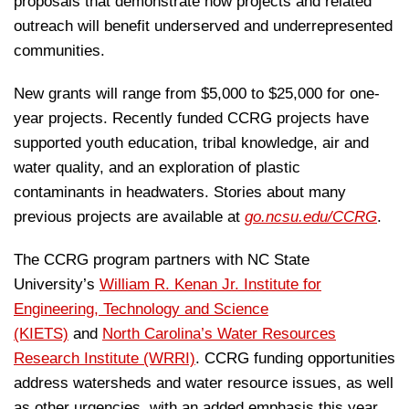
proposals that demonstrate how projects and related
outreach will benefit underserved and underrepresented
communities.
New grants will range from $5,000 to $25,000 for one-
year projects. Recently funded CCRG projects have
supported youth education, tribal knowledge, air and
water quality, and an exploration of plastic
contaminants in headwaters. Stories about many
previous projects are available at
go.ncsu.edu/CCRG
.
The CCRG program partners with NC State
University’s
William R. Kenan Jr. Institute for
Engineering, Technology and Science
(KIETS)
and
North Carolina’s Water Resources
Research Institute (WRRI)
. CCRG funding opportunities
address watersheds and water resource issues, as well
as other urgencies, with an added emphasis this year