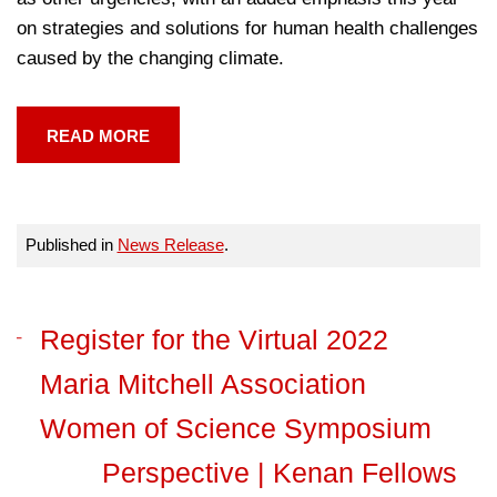
on strategies and solutions for human health challenges
caused by the changing climate.
READ MORE
Published in
News Release
.
Register for the Virtual 2022
Maria Mitchell Association
Women of Science Symposium
Perspective | Kenan Fellows