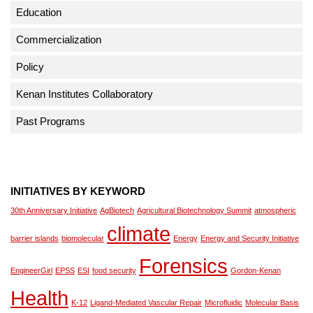
Education
Commercialization
Policy
Kenan Institutes Collaboratory
Past Programs
INITIATIVES BY KEYWORD
30th Anniversary Initiative
AgBiotech
Agricultural Biotechnology Summit
atmospheric
climate
barrier islands
biomolecular
Energy
Energy and Security Initiative
Forensics
EngineerGirl
EPSS
ESI
food security
Gordon-Kenan
Health
K-12
Ligand-Mediated Vascular Repair
Microfluidic
Molecular Basis