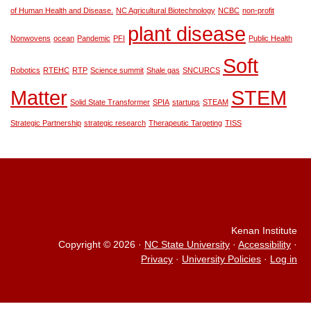
of Human Health and Disease.
NC Agricultural Biotechnology
NCBC
non-profit
plant disease
Nonwovens
ocean
Pandemic
PFI
Public Health
Soft
Robotics
RTEHC
RTP
Science summit
Shale gas
SNCURCS
Matter
STEM
Solid State Transformer
SPIA
startups
STEAM
Strategic Partnership
strategic research
Therapeutic Targeting
TISS
Kenan Institute
Copyright © 2026
·
NC State University
·
Accessibility
·
Privacy
·
University Policies
·
Log in