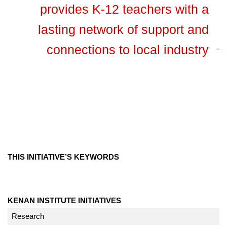
provides K-12 teachers with a
lasting network of support and
connections to local industry
THIS INITIATIVE’S KEYWORDS
KENAN INSTITUTE INITIATIVES
Research