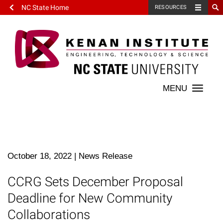
NC State Home
RESOURCES
Toggle
naviga
October 18, 2022
|
News Release
CCRG Sets December Proposal
Deadline for New Community
Collaborations