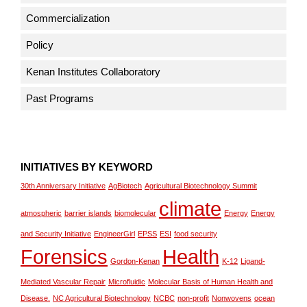
Commercialization
Policy
Kenan Institutes Collaboratory
Past Programs
INITIATIVES BY KEYWORD
30th Anniversary Initiative
AgBiotech
Agricultural Biotechnology Summit
climate
atmospheric
barrier islands
biomolecular
Energy
Energy
and Security Initiative
EngineerGirl
EPSS
ESI
food security
Forensics
Health
Gordon-Kenan
K-12
Ligand-
Mediated Vascular Repair
Microfluidic
Molecular Basis of Human Health and
Disease.
NC Agricultural Biotechnology
NCBC
non-profit
Nonwovens
ocean