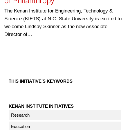
of Philanthropy
The Kenan Institute for Engineering, Technology &
Science (KIETS) at N.C. State University is excited to
welcome Lindsay Skinner as the new Associate
Director of…
THIS INITIATIVE’S KEYWORDS
KENAN INSTITUTE INITIATIVES
Research
Education