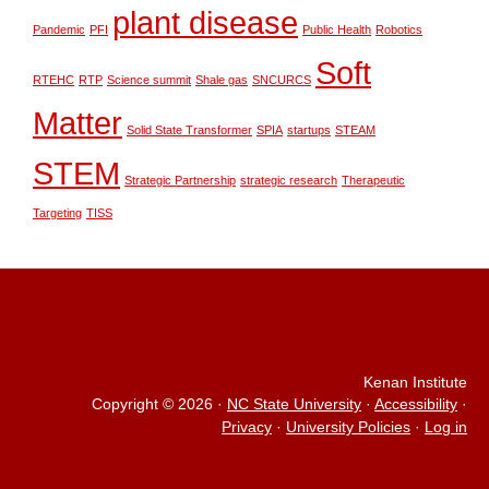
plant disease
Pandemic
PFI
Public Health
Robotics
Soft
RTEHC
RTP
Science summit
Shale gas
SNCURCS
Matter
Solid State Transformer
SPIA
startups
STEAM
STEM
Strategic Partnership
strategic research
Therapeutic
Targeting
TISS
Kenan Institute
Copyright © 2026
·
NC State University
·
Accessibility
·
Privacy
·
University Policies
·
Log in