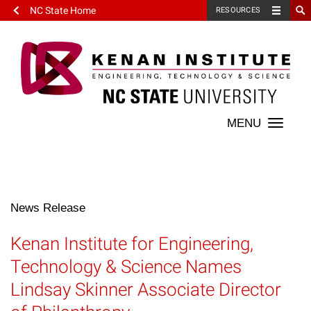
NC State Home
RESOURCES
Toggle
naviga
News Release
Kenan Institute for Engineering,
Technology & Science Names
Lindsay Skinner Associate Director