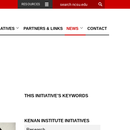
RESOURCES
TIATIVES
PARTNERS & LINKS
NEWS
CONTACT
THIS INITIATIVE’S KEYWORDS
KENAN INSTITUTE INITIATIVES
Research