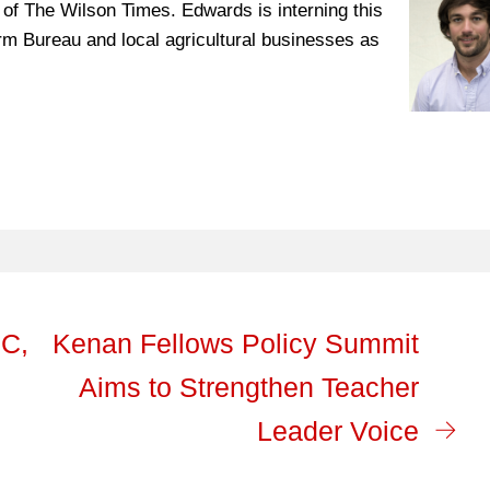
 of The Wilson Times. Edwards is interning this
m Bureau and local agricultural businesses as
IC,
Kenan Fellows Policy Summit
Aims to Strengthen Teacher
Leader Voice