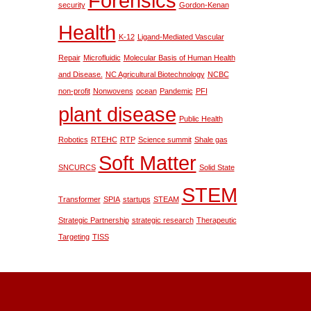
Forensics
security
Gordon-Kenan
Health
K-12
Ligand-Mediated Vascular
Repair
Microfluidic
Molecular Basis of Human Health
and Disease.
NC Agricultural Biotechnology
NCBC
non-profit
Nonwovens
ocean
Pandemic
PFI
plant disease
Public Health
Robotics
RTEHC
RTP
Science summit
Shale gas
Soft Matter
SNCURCS
Solid State
STEM
Transformer
SPIA
startups
STEAM
Strategic Partnership
strategic research
Therapeutic
Targeting
TISS