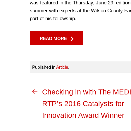
was featured in the Thursday, June 29, edition
summer with experts at the Wilson County Far
part of his fellowship.
READ MORE
Published in
Article
.
Checking in with The MED
RTP’s 2016 Catalysts for
Innovation Award Winner