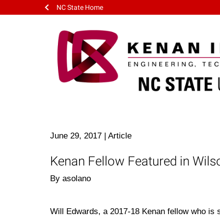
NC State Home
June 29, 2017
|
Article
Kenan Fellow Featured in Wil
By asolano
Will Edwards, a 2017-18 Kenan fellow who is