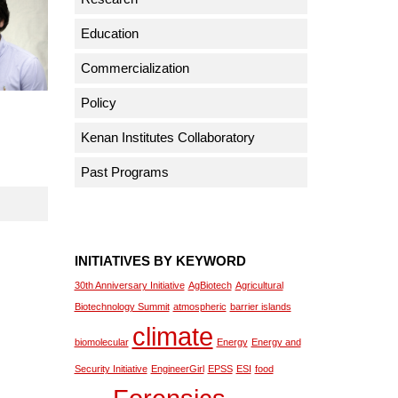
Education
Commercialization
Policy
Kenan Institutes Collaboratory
Past Programs
INITIATIVES BY KEYWORD
30th Anniversary Initiative
AgBiotech
Agricultural
Biotechnology Summit
atmospheric
barrier islands
climate
biomolecular
Energy
Energy and
Security Initiative
EngineerGirl
EPSS
ESI
food