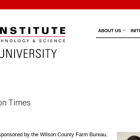
ABOUT US
INI
son Times
 sponsored by the Wilson County Farm Bureau,