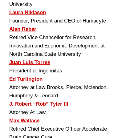
University
Laura Niklason
Founder, President and CEO of Humacyte
Alan Rebar
Retired Vice Chancellor for Research,
Innovation and Economic Development at
North Carolina State University
Juan Luis Torres
President of Ingenuitas
Ed Turlington
Attorney at Law Brooks, Pierce, Mclendon,
Humphrey & Leonard
J. Robert “Rob” Tyler III
Attorney At Law
Max Wallace
Retired Chief Executive Officer Accelerate
Brain Cancer Cure