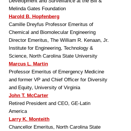
Development and Surveillance at the Bill &
Melinda Gates Foundation
Harold B. Hopfenberg
Camille Dreyfus Professor Emeritus of
Chemical and Biomolecular Engineering
Director Emeritus, The William R. Kenaan, Jr.
Institute for Engineering, Technology &
Science, North Carolina State University
Marcus L. Martin
Professor Emeritus of Emergency Medicine
and former VP and Chief Officer for Diversity
and Equity, University of Virginia
John T. McCarter
Retired President and CEO, GE-Latin
America
Larry K. Monteith
Chancellor Emeritus, North Carolina State