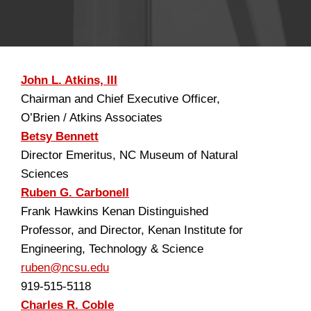
John L. Atkins, III
Chairman and Chief Executive Officer,
O’Brien / Atkins Associates
Betsy Bennett
Director Emeritus, NC Museum of Natural
Sciences
Ruben G. Carbonell
Frank Hawkins Kenan Distinguished
Professor, and Director, Kenan Institute for
Engineering, Technology & Science
ruben@ncsu.edu
919-515-5118
Charles R. Coble