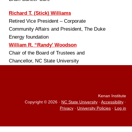
Richard T. (Stick) Williams
Retired Vice President – Corporate
Community Affairs and President, The Duke
Energy foundation
William R. “Randy’ Woodson
Chair of the Board of Trustees and
Chancellor, NC State University
Kenan Institute
Copyright © 2026
·
NC State University
·
Accessibility
·
Privacy
·
University Policies
·
Log in