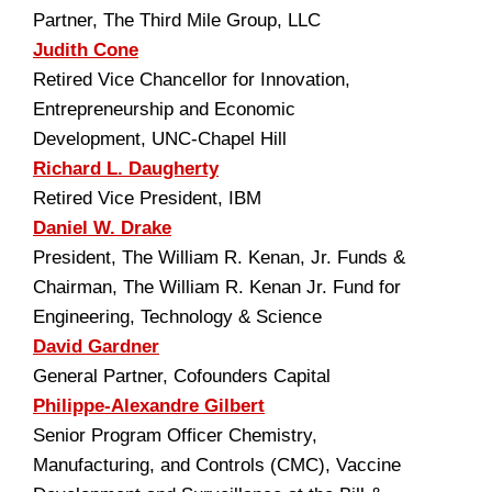
Partner, The Third Mile Group, LLC
Judith Cone
Retired Vice Chancellor for Innovation,
Entrepreneurship and Economic
Development, UNC-Chapel Hill
Richard L. Daugherty
Retired Vice President, IBM
Daniel W. Drake
President, The William R. Kenan, Jr. Funds &
Chairman, The William R. Kenan Jr. Fund for
Engineering, Technology & Science
David Gardner
General Partner, Cofounders Capital
Philippe-Alexandre Gilbert
Senior Program Officer Chemistry,
Manufacturing, and Controls (CMC), Vaccine